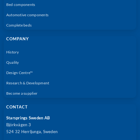
Bed components
Automotive components
Complete beds
COMPANY
History
Quality
Design Centre™
Research & Development
Become a supplier
CONTACT
Starsprings Sweden AB
Björkvägen 3
524 32 Herrljunga, Sweden