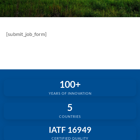
[submit_job_form]
100+
YEARS OF INNOVATION
5
COUNTRIES
IATF 16949
CERTIFIED QUALITY