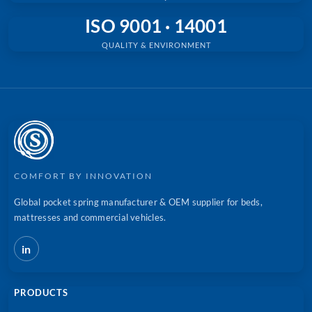
ISO 9001 · 14001
QUALITY & ENVIRONMENT
COMFORT BY INNOVATION
Global pocket spring manufacturer & OEM supplier for beds,
mattresses and commercial vehicles.
in
PRODUCTS