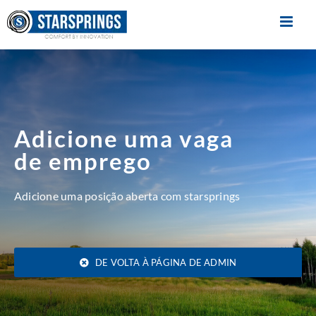
Skip
to
content
Adicione uma vaga
de emprego
Adicione uma posição aberta com starsprings
DE VOLTA À PÁGINA DE ADMIN