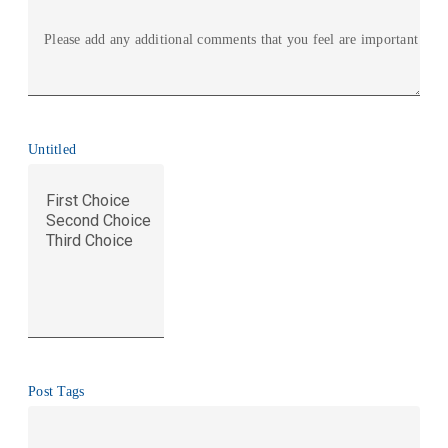
Please add any additional comments that you feel are important
Untitled
Post Tags