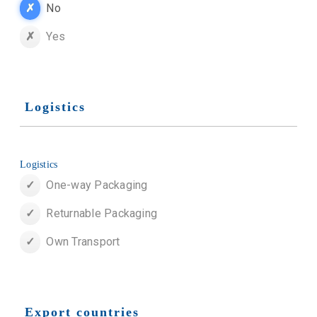
No
Yes
Logistics
Logistics
One-way Packaging
Returnable Packaging
Own Transport
Export countries