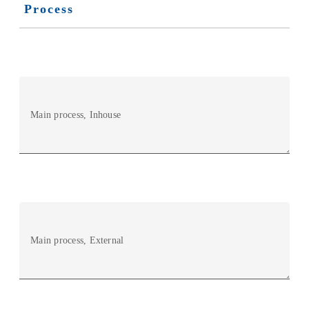
Process
Main process, Inhouse
Main process, External