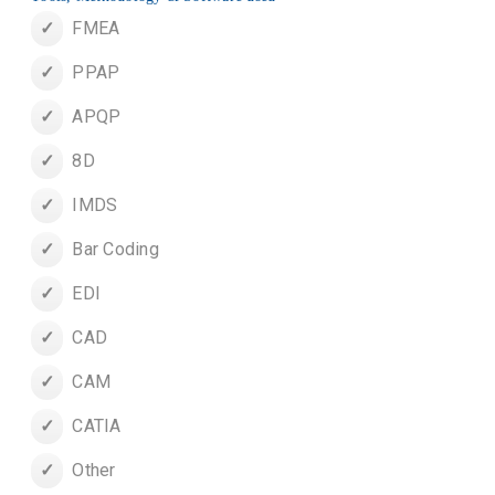
FMEA
PPAP
APQP
8D
IMDS
Bar Coding
EDI
CAD
CAM
CATIA
Other