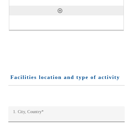
Facilities location and type of activity
1. City, Country
*