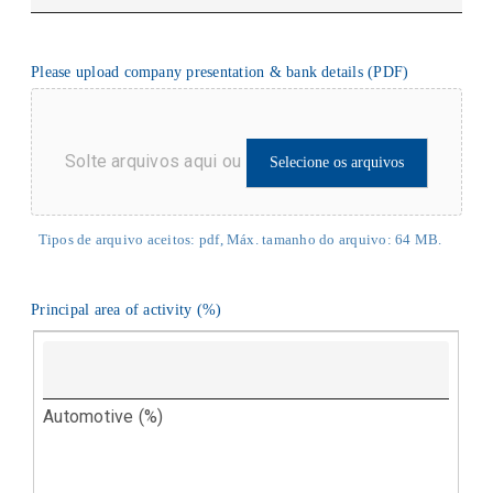
Please upload company presentation & bank details (PDF)
Solte arquivos aqui ou
Selecione os arquivos
Tipos de arquivo aceitos: pdf, Máx. tamanho do arquivo: 64 MB.
Principal area of activity (%)