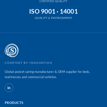
CERTIFIED QUALITY
ISO 9001 · 14001
QUALITY & ENVIRONMENT
COMFORT BY INNOVATION
Global pocket spring manufacturer & OEM supplier for beds,
mattresses and commercial vehicles.
in
PRODUCTS