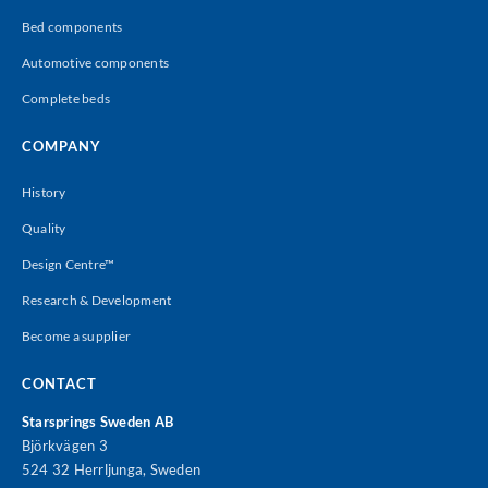
Bed components
Automotive components
Complete beds
COMPANY
History
Quality
Design Centre™
Research & Development
Become a supplier
CONTACT
Starsprings Sweden AB
Björkvägen 3
524 32 Herrljunga, Sweden