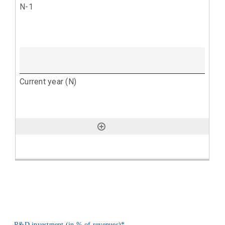
R&D investment (in % of revenues)
*