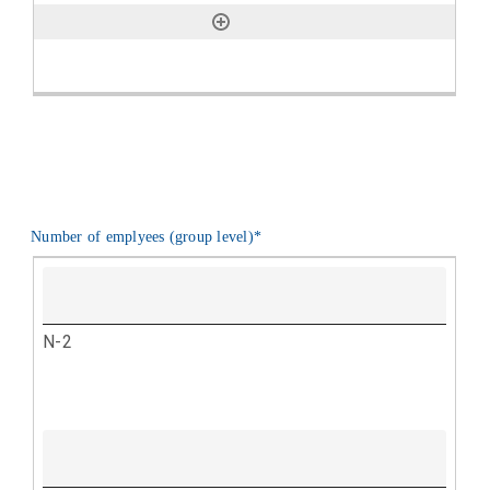
Number of emplyees (group level)
*