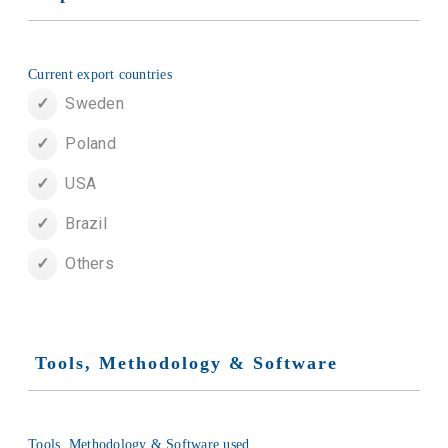
Current export countries
Sweden
Poland
USA
Brazil
Others
Tools, Methodology & Software
Tools, Methodology & Software used