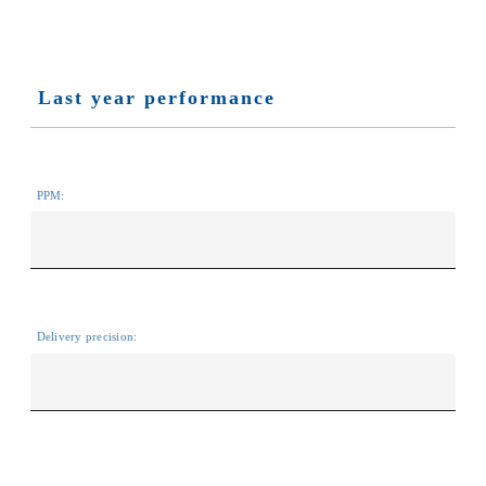
Last year performance
PPM:
Delivery precision: