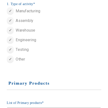
1. Type of activity
*
Manufacturing
Assembly
Warehouse
Engineering
Testing
Other
Primary Products
List of Primary products
*