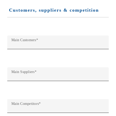
Customers, suppliers & competition
Main Customers
*
Main Suppliers
*
Main Competitors
*