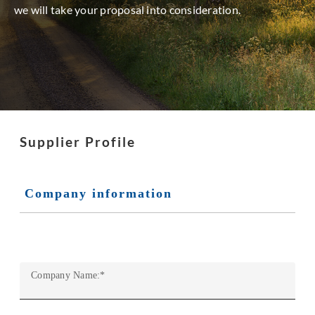
we will take your proposal into consideration.
Supplier Profile
Company information
Company Name:
*