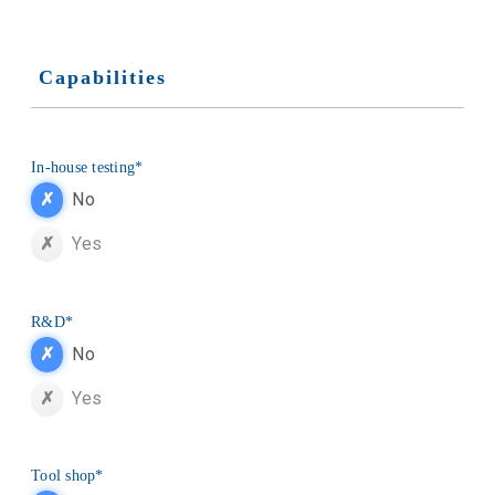
Capabilities
In-house testing
*
No
Yes
R&D
*
No
Yes
Tool shop
*