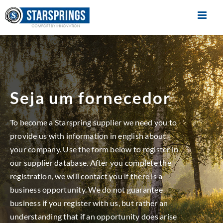
Skip
to
content
Seja um fornecedor
To become a Starspring supplier we need you to
provide us with information in english about
your company. Use the form below to register in
our supplier database. After you complete the
registration, we will contact you if there is a
business opportunity. We do not guarantee
business if you register with us, but rather an
understanding that if an opportunity does arise