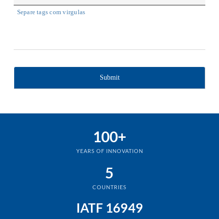
Separe tags com virgulas
100+
YEARS OF INNOVATION
5
COUNTRIES
IATF 16949