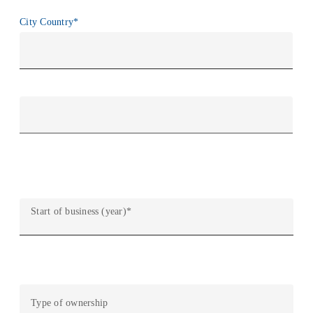
City Country
*
City
País
Start of business (year)
*
Type of ownership