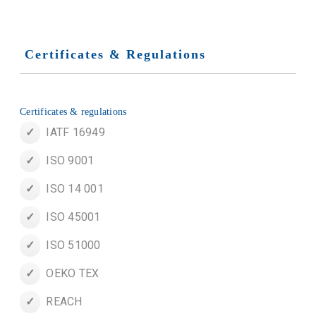
Certificates & Regulations
Certificates & regulations
IATF 16949
ISO 9001
ISO 14 001
ISO 45001
ISO 51000
OEKO TEX
REACH