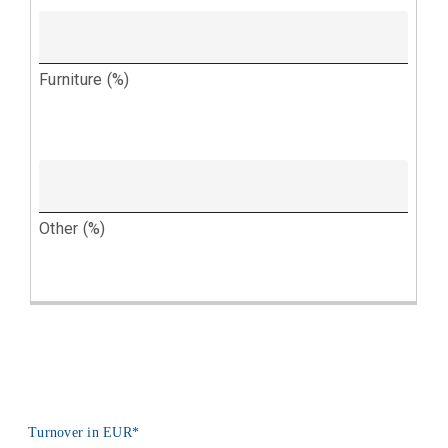
Turnover in EUR
*