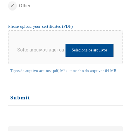
Other
Please upload your certificates (PDF)
Solte arquivos aqui ou
Selecione os arquivos
Tipos de arquivo aceitos: pdf, Máx. tamanho do arquivo: 64 MB.
Submit