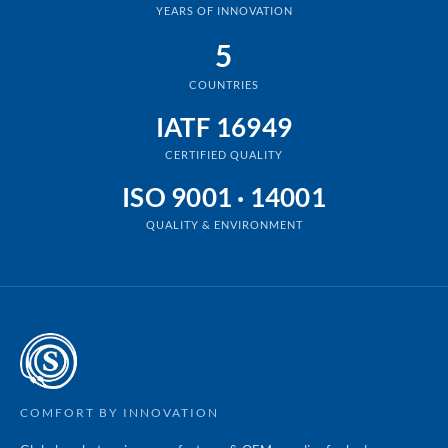
YEARS OF INNOVATION
5
COUNTRIES
IATF 16949
CERTIFIED QUALITY
ISO 9001 · 14001
QUALITY & ENVIRONMENT
COMFORT BY INNOVATION