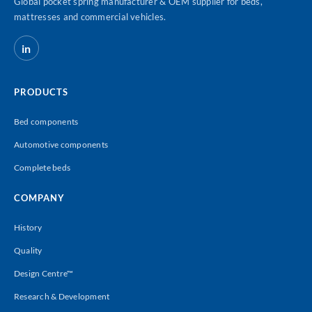
Global pocket spring manufacturer & OEM supplier for beds,
mattresses and commercial vehicles.
in
PRODUCTS
Bed components
Automotive components
Complete beds
COMPANY
History
Quality
Design Centre™
Research & Development