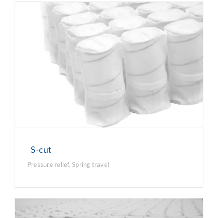
S-cut
Pressure relief
,
Spring travel