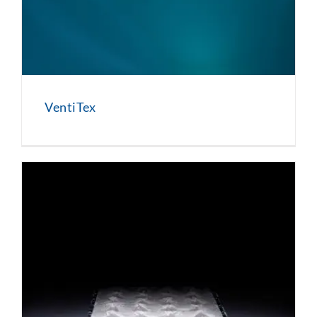
VentiTex