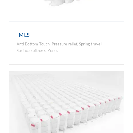
MLS
Anti Bottom Touch
,
Pressure relief
,
Spring travel
,
Surface softness
,
Zones