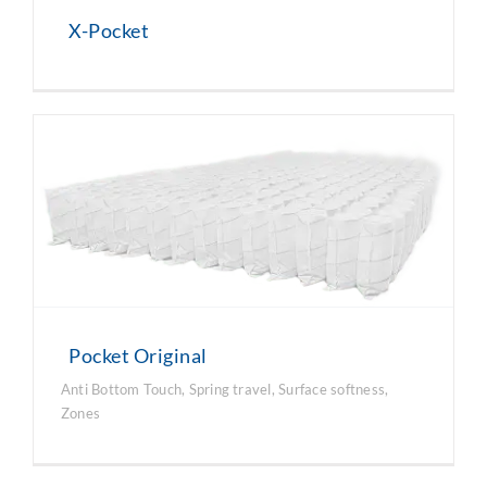
X-Pocket
Pocket Original
Anti Bottom Touch
,
Spring travel
,
Surface softness
,
Zones