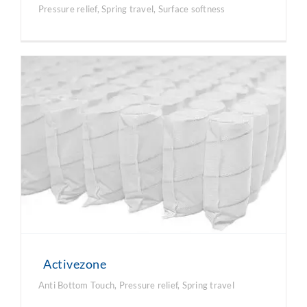
Pressure relief
,
Spring travel
,
Surface softness
Activezone
Anti Bottom Touch
,
Pressure relief
,
Spring travel