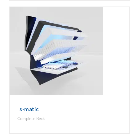
s-matic
Complete Beds