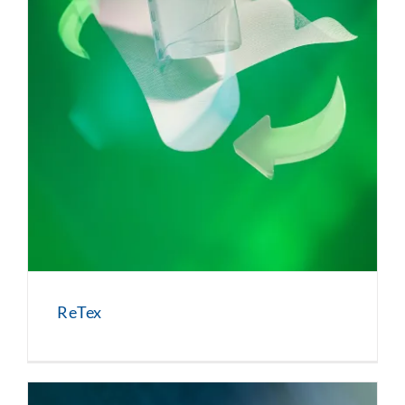
ReTex