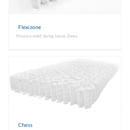
Flexizone
Pressure relief
,
Spring travel
,
Zones
Chess