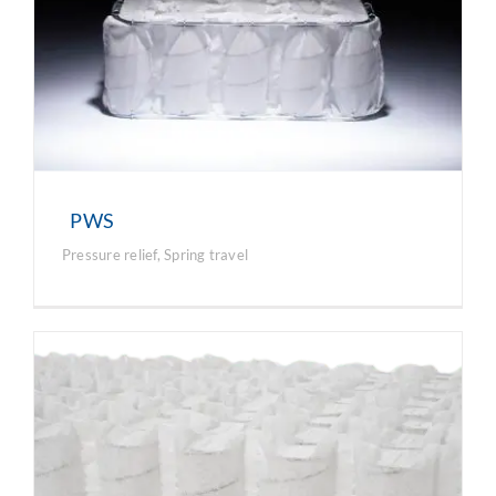
PWS
Pressure relief
,
Spring travel