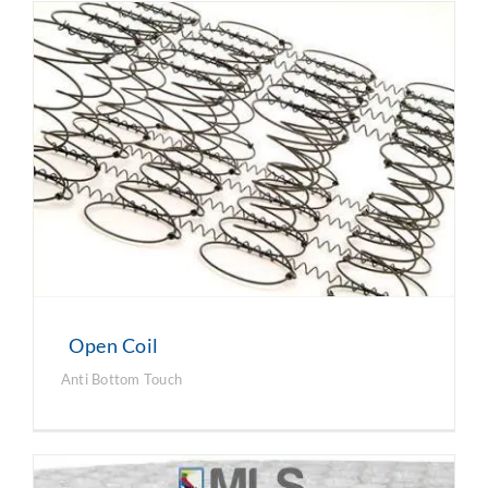
Open Coil
Anti Bottom Touch