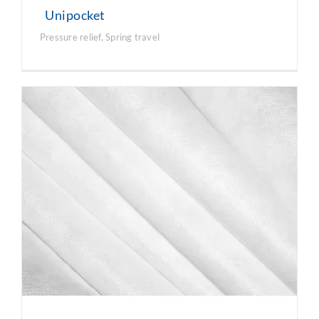
Unipocket
Pressure relief
,
Spring travel