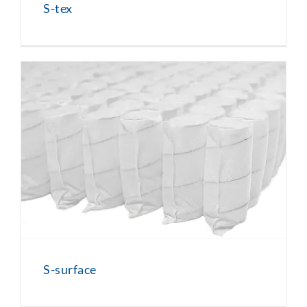
S-tex
S-surface