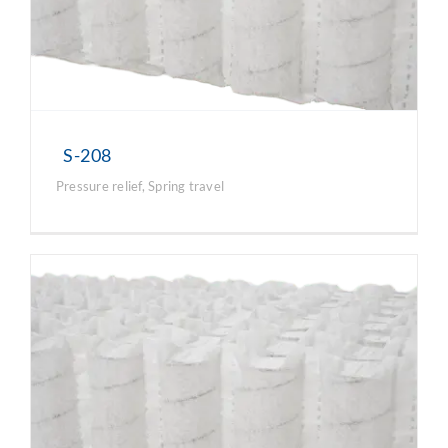
S-208
Pressure relief
,
Spring travel