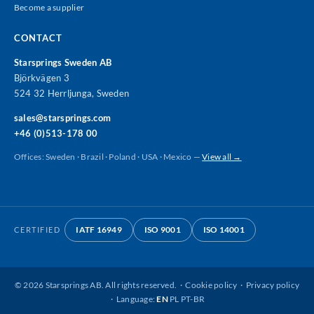
Become a supplier
CONTACT
Starsprings Sweden AB
Björkvägen 3
524 32 Herrljunga, Sweden
sales@starsprings.com
+46 (0)513-178 00
Offices: Sweden · Brazil · Poland · USA · Mexico —
View all →
IATF 16949
ISO 9001
ISO 14001
CERTIFIED
©
2026
Starsprings AB. All rights reserved. ·
Cookie policy
·
Privacy policy
· Language:
EN
PL
PT-BR