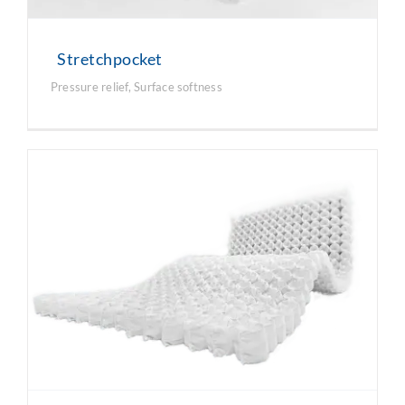
Stretchpocket
Pressure relief
,
Surface softness