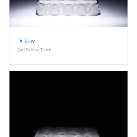
S-Low
Anti Bottom Touch