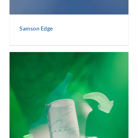
Samson Edge