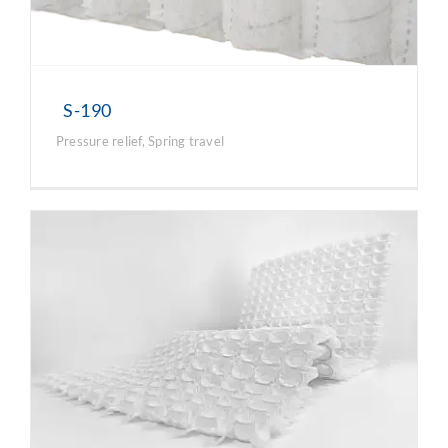
S-190
Pressure relief
,
Spring travel