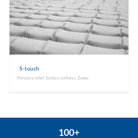
S-touch
Pressure relief
,
Surface softness
,
Zones
100+