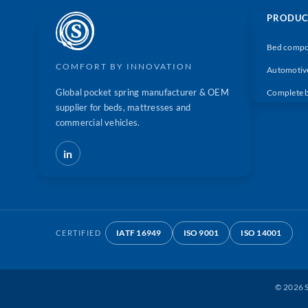
PRODUC
Bed compo
COMFORT BY INNOVATION
Automotiv
Global pocket spring manufacturer & OEM
Complete 
supplier for beds, mattresses and
commercial vehicles.
in
IATF 16949
ISO 9001
ISO 14001
CERTIFIED
©
2026
S