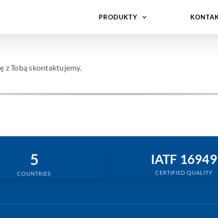
PRODUKTY
KONTA
ę z Tobą skontaktujemy.
5
IATF 16949
CERTIFIED QUALITY
COUNTRIES