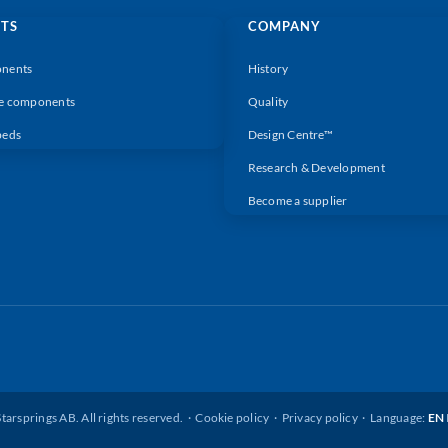
TS
COMPANY
nents
History
e components
Quality
beds
Design Centre™
Research & Development
Become a supplier
tarsprings AB. All rights reserved. ·
Cookie policy
·
Privacy policy
· Language:
EN