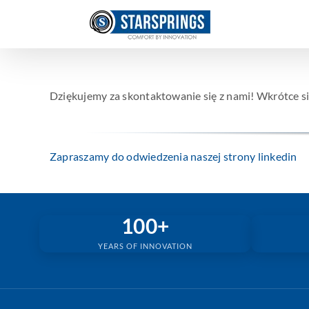
Skip
to
content
Dziękujemy za skontaktowanie się z nami! Wkrótce si
Zapraszamy do odwiedzenia naszej strony linkedin
100+
YEARS OF INNOVATION