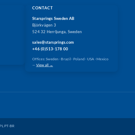
CONTACT
Starsprings Sweden AB
Björkvägen 3
524 32 Herrljunga, Sweden
sales@starsprings.com
+46 (0)513-178 00
Offices: Sweden · Brazil · Poland · USA · Mexico
—
View all →
PL
PT-BR