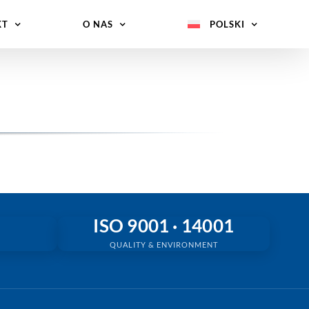
KT
O NAS
POLSKI
ISO 9001 · 14001
QUALITY & ENVIRONMENT